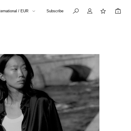
ternational / EUR
Subscribe
0