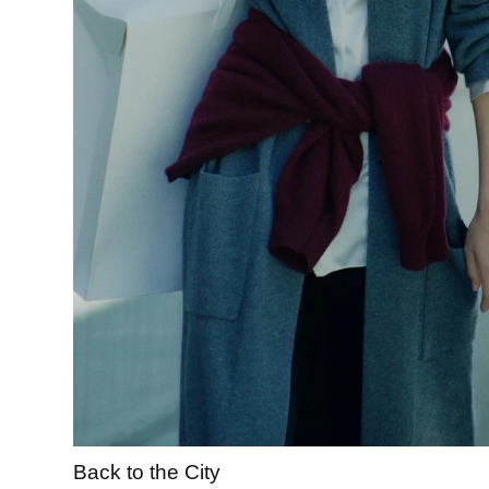
Back to the City