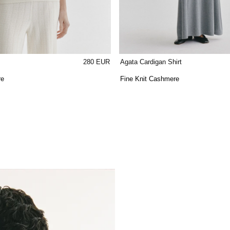
280 EUR
Agata Cardigan Shirt
re
Fine Knit Cashmere