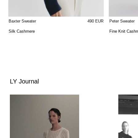
Baxter Sweater
490 EUR
Peter Sweater
Silk Cashmere
Fine Knit Cash
LY Journal