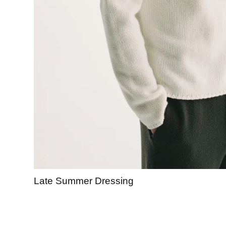
Late Summer Dressing