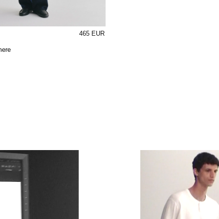
465 EUR
mere