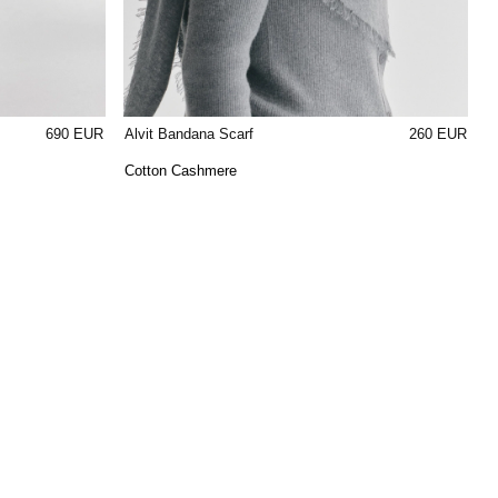
690 EUR
Alvit Bandana Scarf
260 EUR
Cotton Cashmere