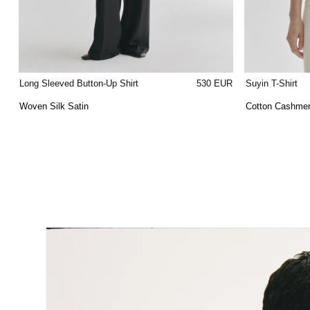
Long Sleeved Button-Up Shirt
530 EUR
Suyin T-Shirt
Woven Silk Satin
Cotton Cashme