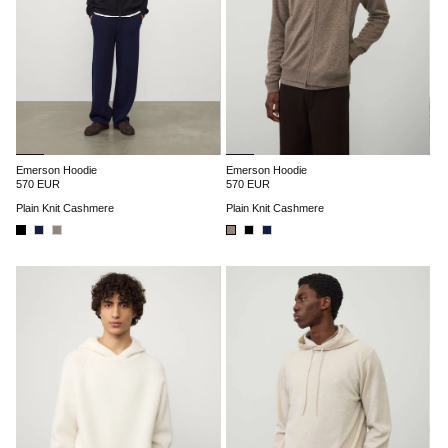
Emerson Hoodie
Emerson Hoodie
570 EUR
570 EUR
Plain Knit Cashmere
Plain Knit Cashmere