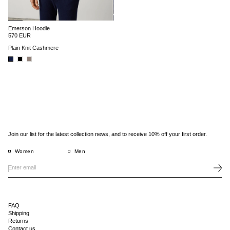
Emerson Hoodie
570 EUR
Plain Knit Cashmere
Join our list for the latest collection news, and to receive 10% off your first order.
Women
Men
FAQ
Shipping
Returns
Contact us