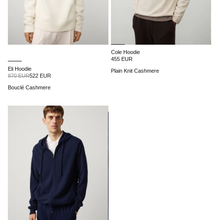
Cole Hoodie
455 EUR
Eli Hoodie
Plain Knit Cashmere
870 EUR
522 EUR
Bouclé Cashmere