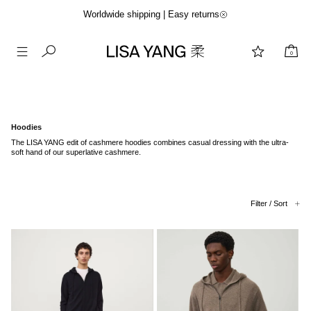
Worldwide shipping | Easy returns
0
Skip
to
content
Hoodies
The LISA YANG edit of cashmere hoodies combines casual dressing with the ultra-
soft hand of our superlative cashmere.
Filter / Sort