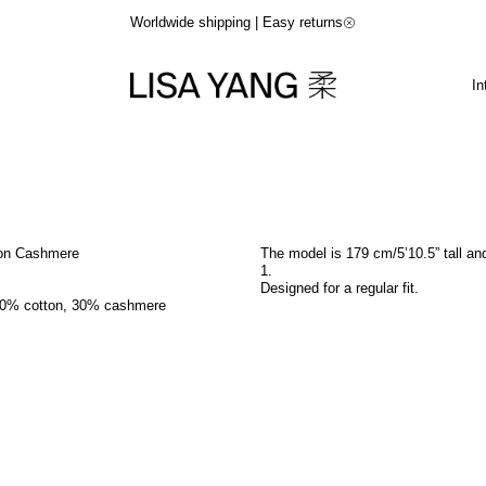
Worldwide shipping | Easy returns
In
ton Cashmere
The model is 179 cm/5’10.5” tall an
1
.
Designed for a regular fit.
70% cotton, 30% cashmere