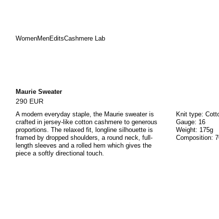
Women
Men
Edits
Cashmere Lab
Skip
to
content
Maurie Sweater
290 EUR
A modern everyday staple, the Maurie sweater is
Knit type: Cot
crafted in jersey-like cotton cashmere to generous
Gauge: 16
proportions. The relaxed fit, longline silhouette is
Weight: 175g
framed by dropped shoulders, a round neck, full-
Composition: 
length sleeves and a rolled hem which gives the
piece a softly directional touch.