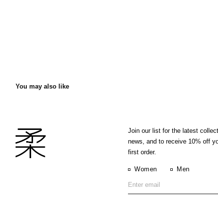
You may also like
Join our list for the latest collec
news, and to receive 10% off y
first order.
Women
Men