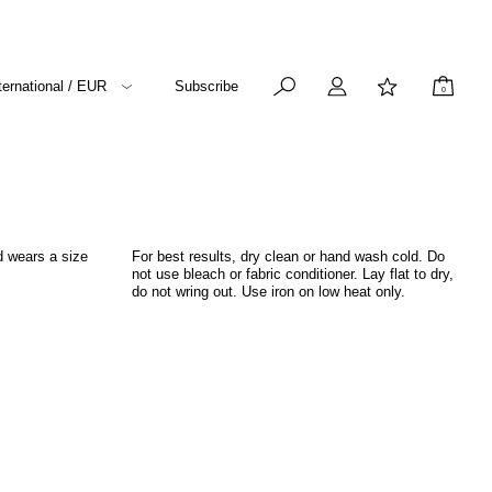
ternational / EUR
Subscribe
0
d wears a size
For best results, dry clean or hand wash cold. Do
not use bleach or fabric conditioner. Lay flat to dry,
do not wring out. Use iron on low heat only.