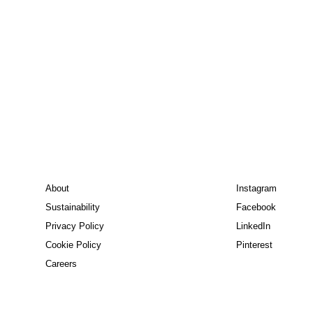
About
Instagram
Sustainability
Facebook
Privacy Policy
LinkedIn
Cookie Policy
Pinterest
Careers