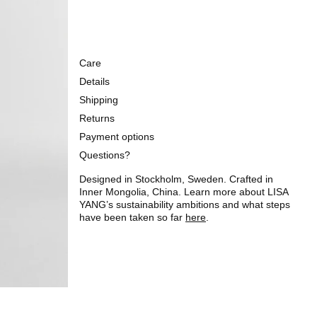
Care
Details
Shipping
Returns
Payment options
Questions?
Designed in Stockholm, Sweden. Crafted in
Inner Mongolia, China. Learn more about LISA
YANG’s sustainability ambitions and what steps
have been taken so far
here
.