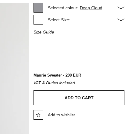
Selected colour:
Deep Cloud
Select
Size:
Size Guide
Maurie Sweater - 290 EUR
VAT & Duties included
ADD TO CART
Add to wishlist