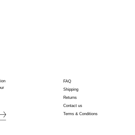
tion
FAQ
our
Shipping
Returns
Contact us
Terms & Conditions